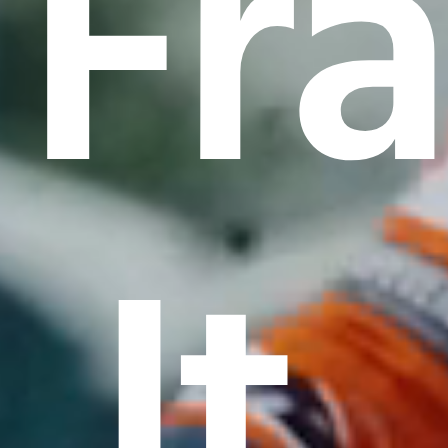
Fr
It.