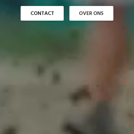
CONTACT
OVER ONS