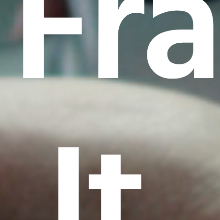
Fr
It.