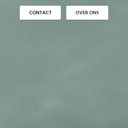
CONTACT
OVER ONS