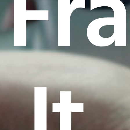
Fr
It.