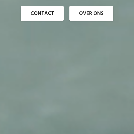
CONTACT
OVER ONS