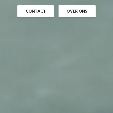
CONTACT
OVER ONS