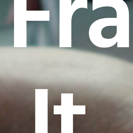
Fr
It.