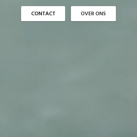
CONTACT
OVER ONS