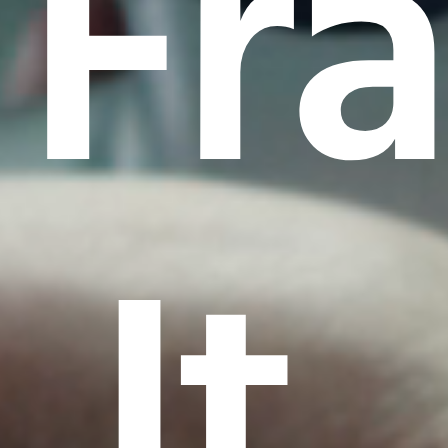
Fr
It.