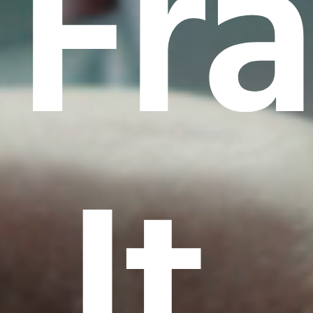
Fr
It.