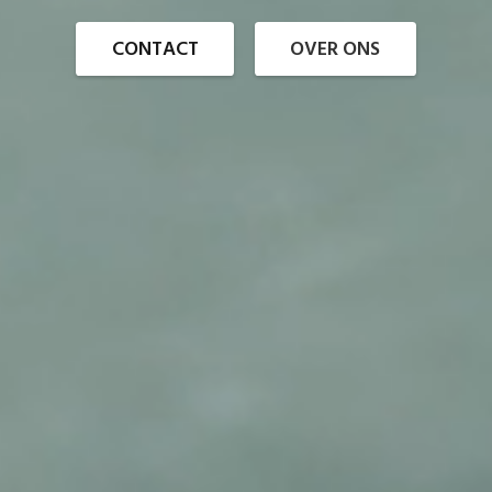
CONTACT
OVER ONS