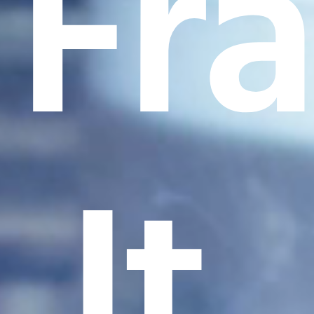
Fr
It.