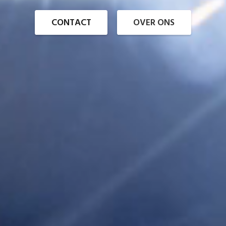
CONTACT
OVER ONS