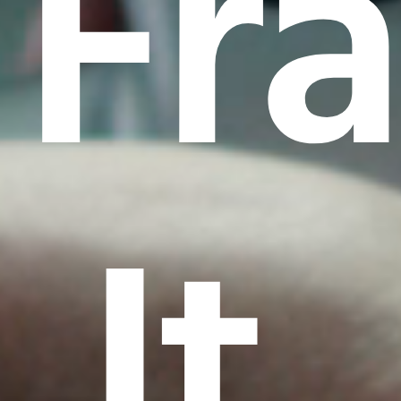
Fr
It.