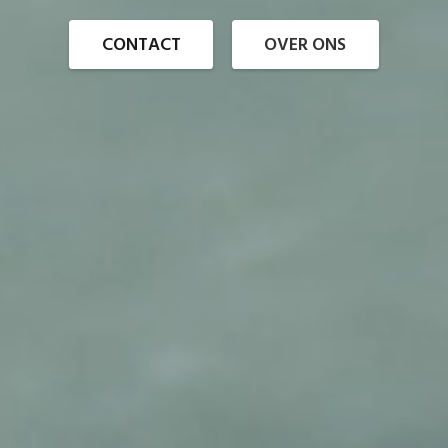
CONTACT
OVER ONS