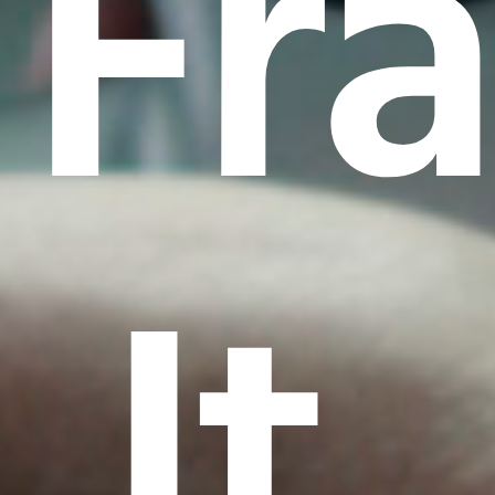
Fr
It.