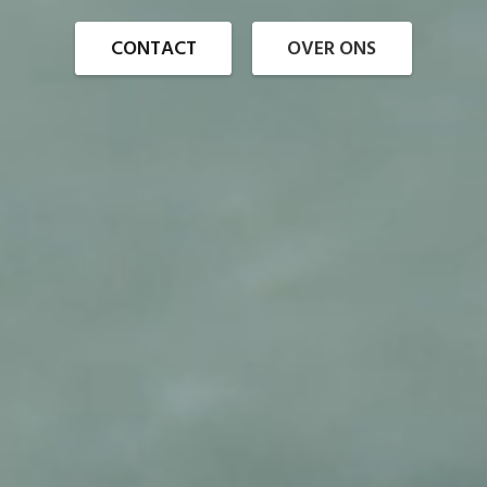
CONTACT
OVER ONS