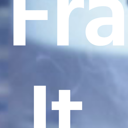
Fr
It.