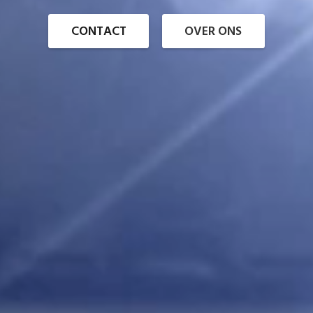
CONTACT
OVER ONS