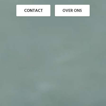
CONTACT
OVER ONS