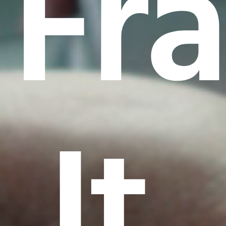
Fr
It.