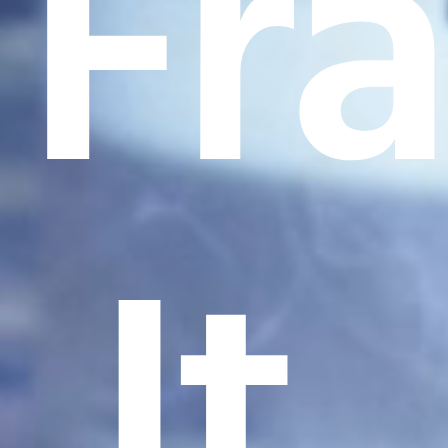
Fr
It.