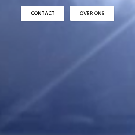
CONTACT
OVER ONS