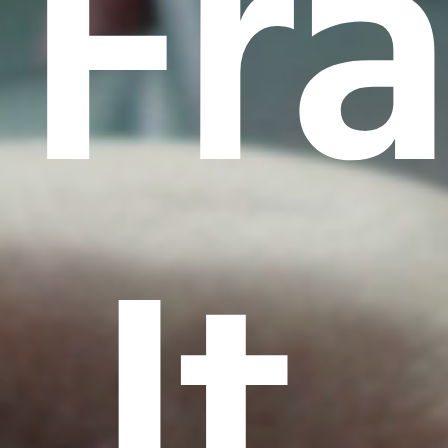
Fr
It.