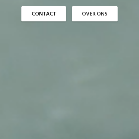
CONTACT
OVER ONS