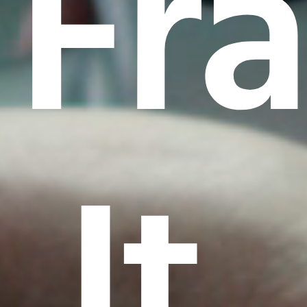
Fr
It.