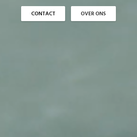
CONTACT
OVER ONS