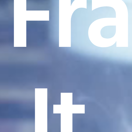
Fr
It.