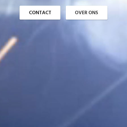
CONTACT
OVER ONS