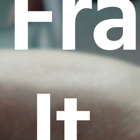
Fr
It.