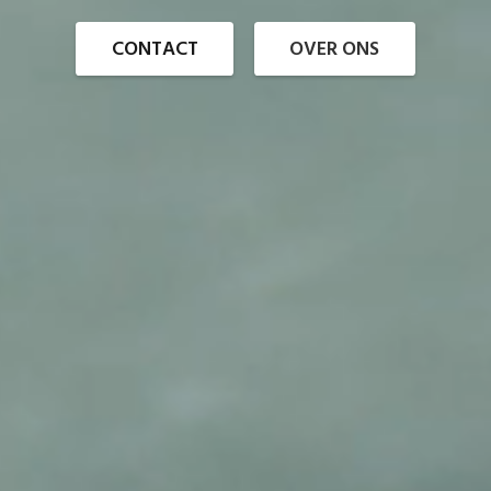
CONTACT
OVER ONS