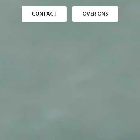
CONTACT
OVER ONS