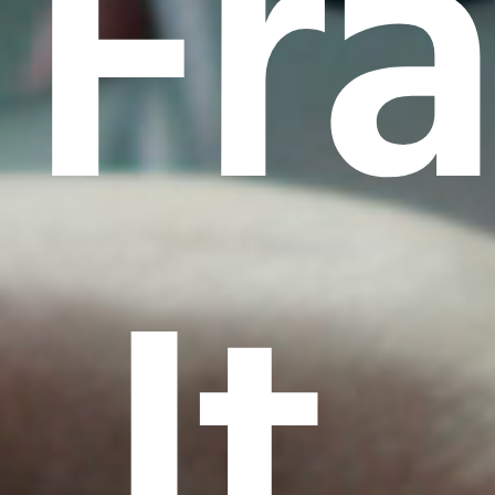
Fr
It.