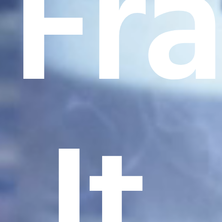
Fr
It.