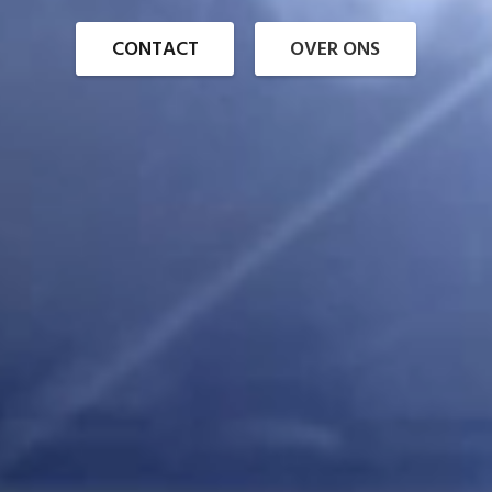
CONTACT
OVER ONS