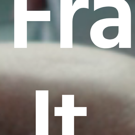
Fr
It.