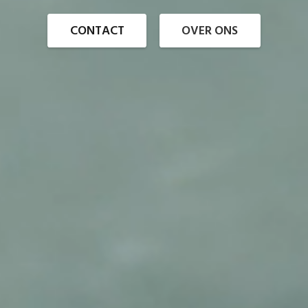
CONTACT
OVER ONS