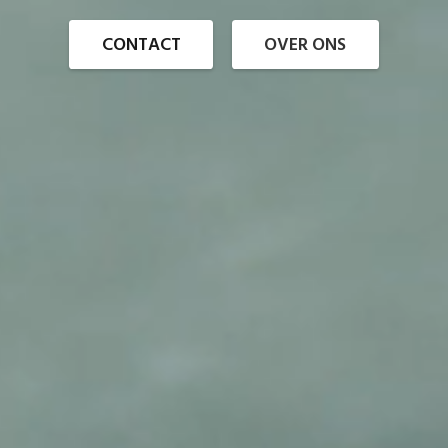
CONTACT
OVER ONS