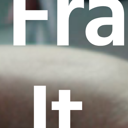
Fr
It.