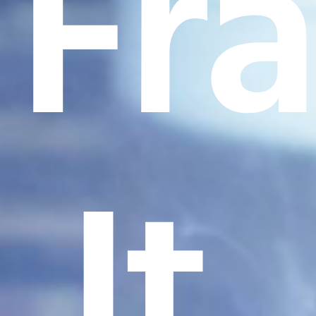
Fr
It.