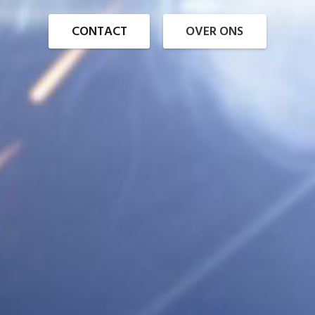
CONTACT
OVER ONS