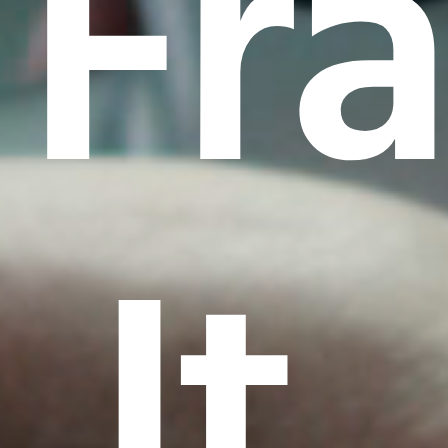
Fr
It.