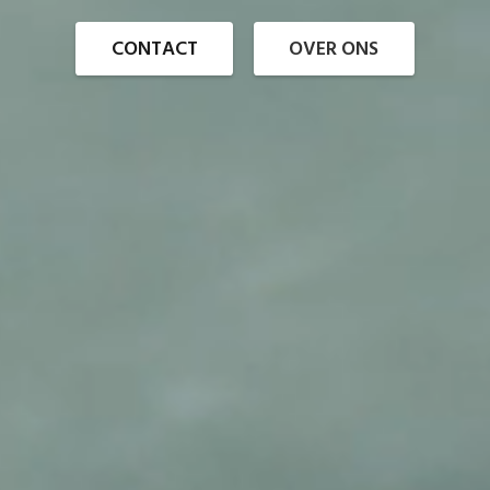
CONTACT
OVER ONS