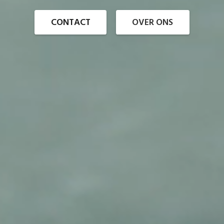
CONTACT
OVER ONS