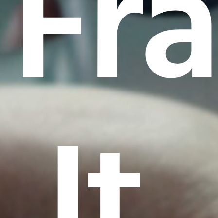
Fr
It.