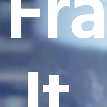
Fr
It.