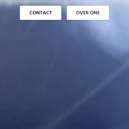
CONTACT
OVER ONS