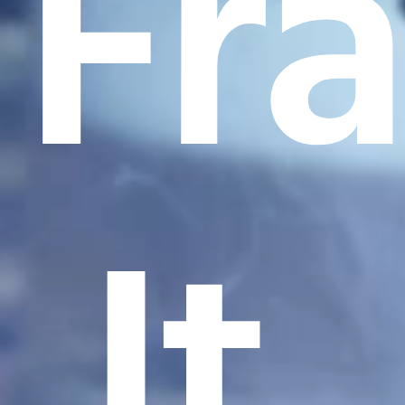
Fr
It.