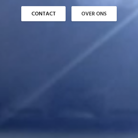
CONTACT
OVER ONS