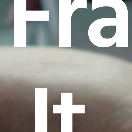
Fr
It.