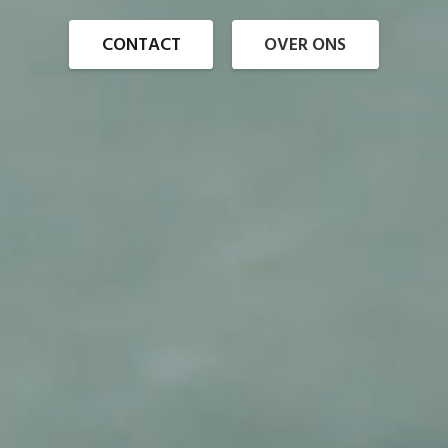
CONTACT
OVER ONS