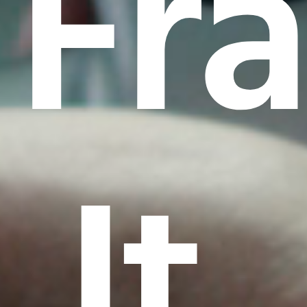
Fr
It.