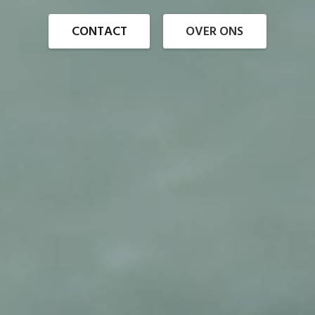
CONTACT
OVER ONS