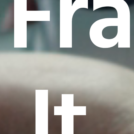
Fr
It.