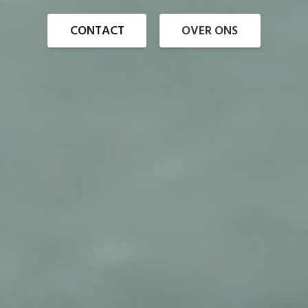
CONTACT
OVER ONS