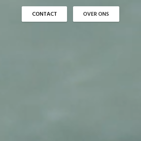
CONTACT
OVER ONS