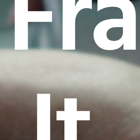
Fr
It.