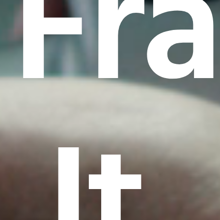
Fr
It.