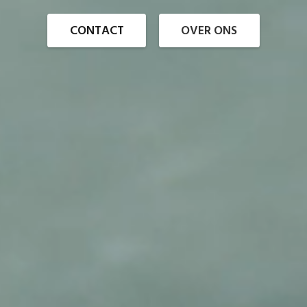
CONTACT
OVER ONS