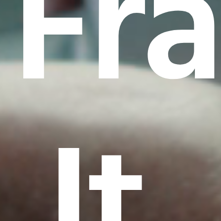
Fr
It.