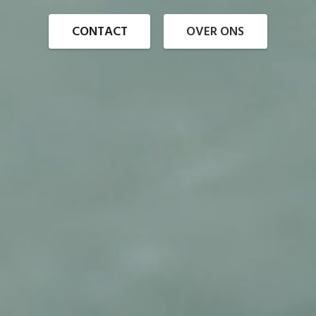
CONTACT
OVER ONS