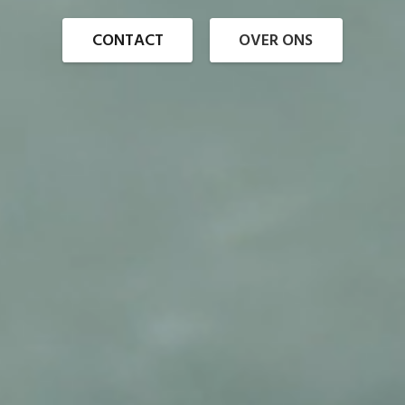
CONTACT
OVER ONS