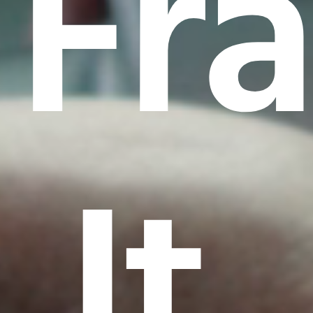
Fr
It.