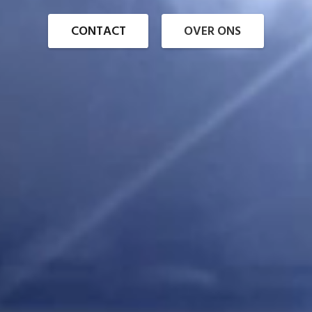
CONTACT
OVER ONS