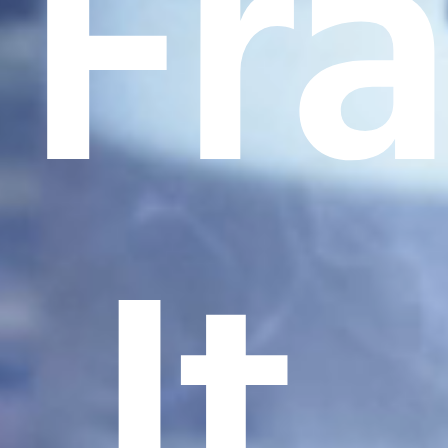
Fr
It.