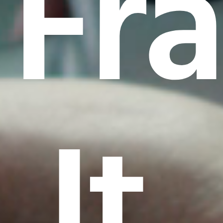
Fr
It.