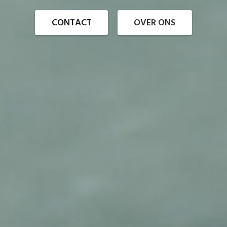
CONTACT
OVER ONS