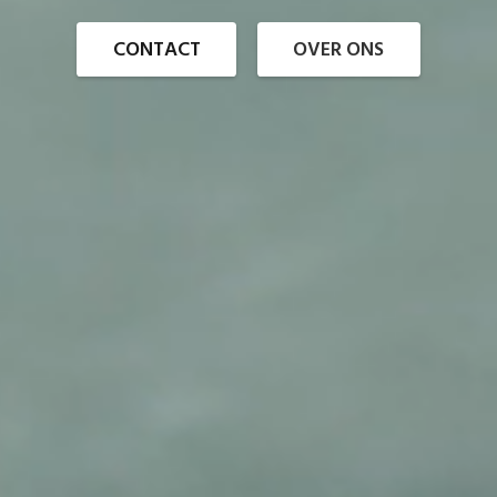
CONTACT
OVER ONS