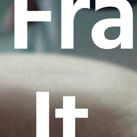
Fr
It.