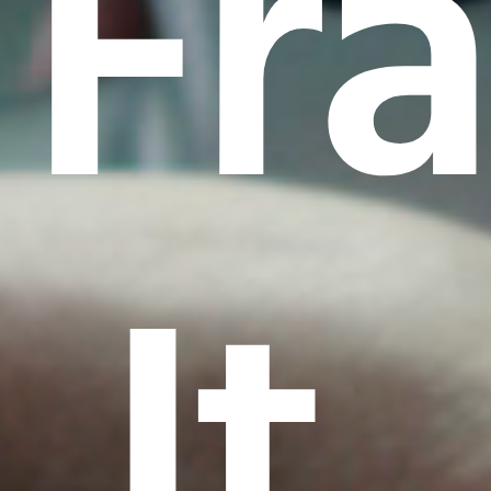
Fr
It.