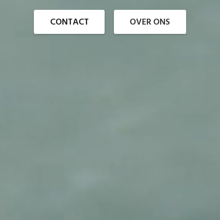
CONTACT
OVER ONS