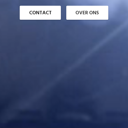
CONTACT
OVER ONS