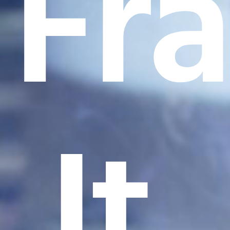
Fr
It.