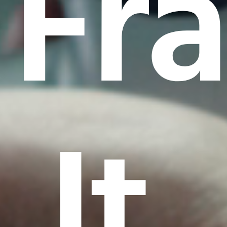
Fr
It.