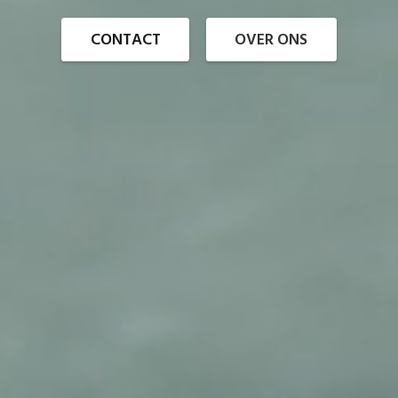
CONTACT
OVER ONS